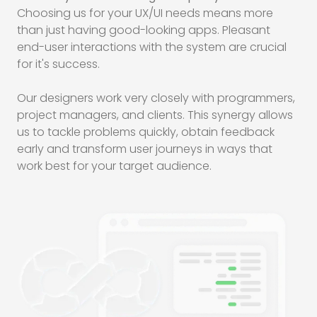
Choosing us for your
UX/UI
needs means more
than just having good-looking apps. Pleasant
end-user interactions with the system are crucial
for it's success.
Our designers work very closely with programmers,
project managers, and clients. This synergy allows
us to tackle problems quickly, obtain feedback
early and transform user journeys in ways that
work best for your target audience.