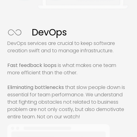
DevOps
DevOps services are crucial to keep software
creation swift and to manage infrastructure.
Fast feedback loops
is what makes one team
more efficient than the other.
Eliminating bottlenecks
that slow people down is
essential for team performance. We understand
that fighting obstacles not related to business
problem are not only costly, but also demotivate
entire team. Not on our watch!