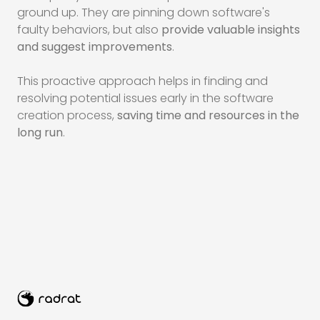
ground up. They are pinning down software's
faulty behaviors, but also
provide valuable insights
and suggest improvements
.
This proactive approach helps in finding and
resolving potential issues early in the software
creation process,
saving time and resources in the
long run
.