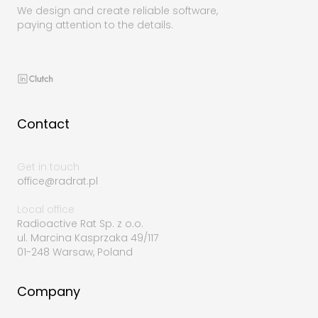
We design and create reliable software,
paying attention to the details.
Contact
Get in touch
office@radrat.pl
Local office
Radioactive Rat Sp. z o.o.
ul. Marcina Kasprzaka 49/117
01-248 Warsaw, Poland
Company