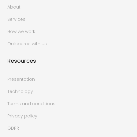
About
Services
How we work
Outsource with us
Resources
Presentation
Technology
Terms and conditions
Privacy policy
GDPR