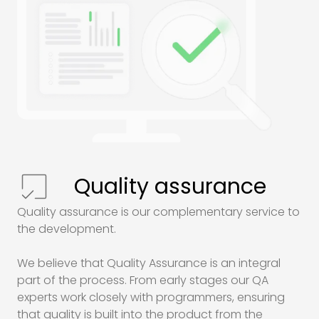
Quality assurance
Quality assurance is our complementary service to
the development.
We believe that Quality Assurance is an integral
part of the process. From early stages our
QA
experts work closely with programmers, ensuring
that quality is built into the product from the