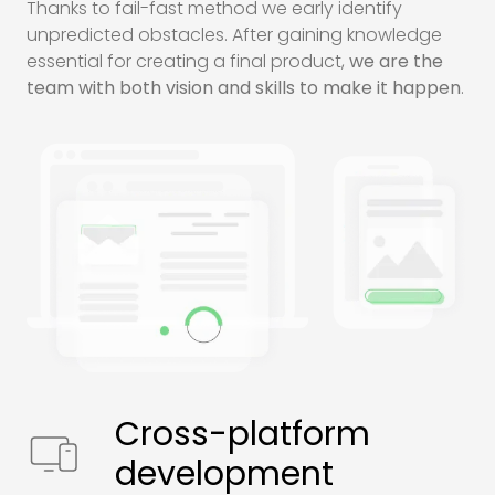
Thanks to fail-fast method we early identify
unpredicted obstacles. After gaining knowledge
essential for creating a final product,
we are the
team with both vision and skills to make it happen
.
Cross-platform
development