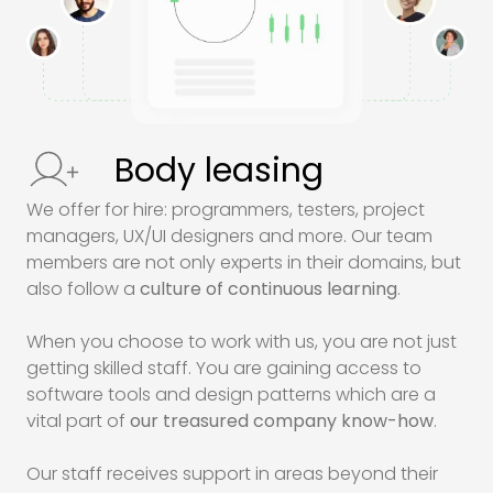
Body leasing
We offer for hire: programmers, testers, project
managers,
UX/UI
designers and more. Our team
members are not only experts in their domains, but
also follow a
culture of continuous learning
.
When you choose to work with us, you are not just
getting skilled staff. You are gaining access to
software tools and design patterns which are a
vital part of
our treasured company know-how
.
Our staff receives support in areas beyond their