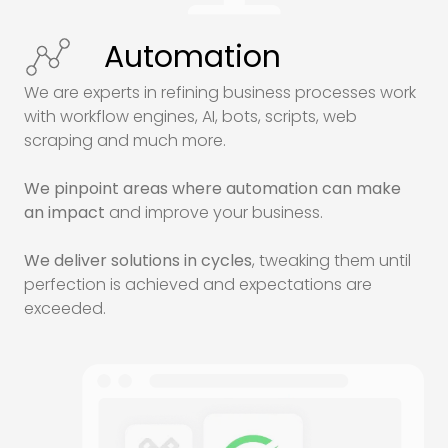
Automation
We are experts in refining business processes work
with workflow engines,
AI
, bots, scripts, web
scraping and much more.
We pinpoint areas where automation can make
an impact
and improve your business.
We deliver solutions in cycles
, tweaking them until
perfection is achieved and expectations are
exceeded.