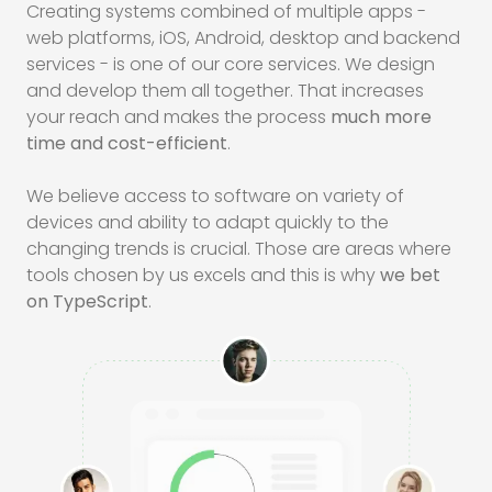
Creating systems combined of multiple apps -
web platforms,
iOS
, Android, desktop and backend
services - is one of our core services. We design
and develop them all together. That increases
your reach and makes the process
much more
time and cost-efficient
.
We believe access to software on variety of
devices and ability to adapt quickly to the
changing trends is crucial. Those are areas where
tools chosen by us excels and this is why
we bet
on TypeScript
.