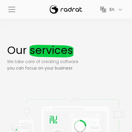
En
Our
services
We take care of creating software
you can focus on your business