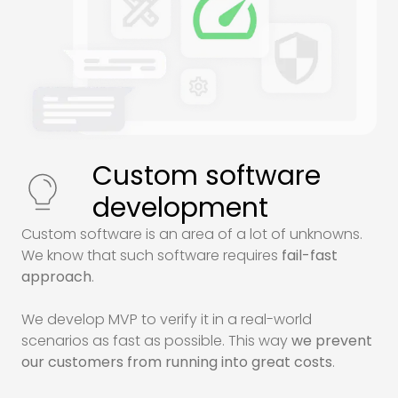
Custom software
development
Custom software is an area of a lot of unknowns.
We know that such software requires
fail-fast
approach
.
We develop
MVP
to verify it in a real-world
scenarios as fast as possible. This way
we prevent
our customers from running into great costs
.