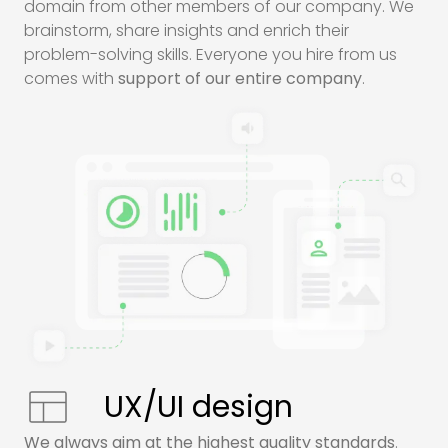
domain from other members of our company. We
brainstorm, share insights and enrich their
problem-solving skills. Everyone you hire from us
comes with
support of our entire company
.
UX/UI design
We always aim at the highest quality standards
.